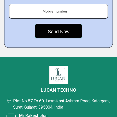
Mobile number
LUCAN TECHNO
Plot No 57 To 60, Laxmikant Ashram Road, Katargam,,
Surat, Gujarat, 395004, India
Mr Rakeshbhai