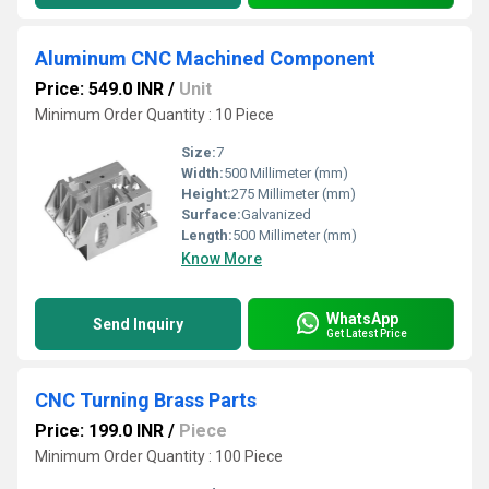
Aluminum CNC Machined Component
Price: 549.0 INR
/
Unit
Minimum Order Quantity : 10 Piece
Size:
7
Width:
500 Millimeter (mm)
Height:
275 Millimeter (mm)
Surface:
Galvanized
Length:
500 Millimeter (mm)
Know More
WhatsApp
Send Inquiry
Get Latest Price
CNC Turning Brass Parts
Price: 199.0 INR
/
Piece
Minimum Order Quantity : 100 Piece