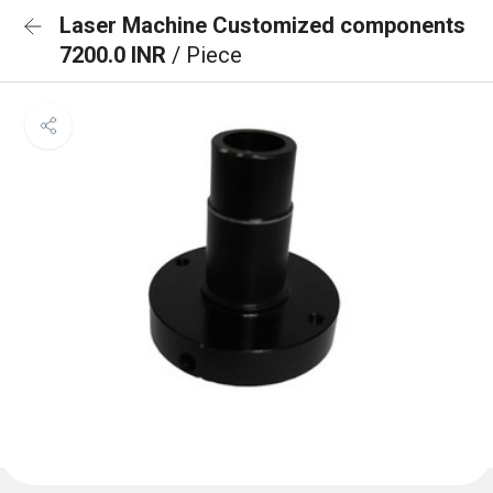
Laser Machine Customized components
7200.0 INR
/ Piece