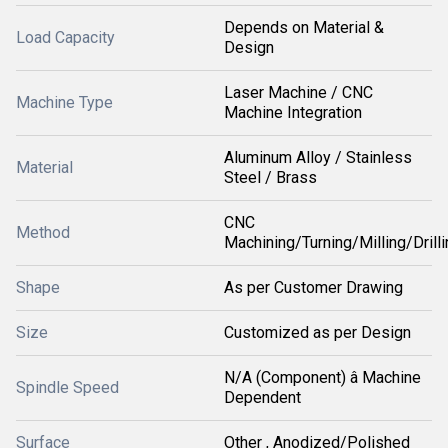
Depends on Material &
Load Capacity
Design
Laser Machine / CNC
Machine Type
Machine Integration
Aluminum Alloy / Stainless
Material
Steel / Brass
CNC
Method
Machining/Turning/Milling/Drilli
Shape
As per Customer Drawing
Size
Customized as per Design
N/A (Component) â Machine
Spindle Speed
Dependent
Surface
Other , Anodized/Polished