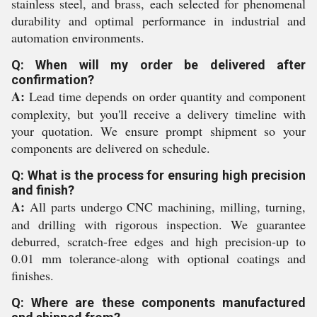
stainless steel, and brass, each selected for phenomenal
durability and optimal performance in industrial and
automation environments.
Q: When will my order be delivered after
confirmation?
A:
Lead time depends on order quantity and component
complexity, but you'll receive a delivery timeline with
your quotation. We ensure prompt shipment so your
components are delivered on schedule.
Q: What is the process for ensuring high precision
and finish?
A:
All parts undergo CNC machining, milling, turning,
and drilling with rigorous inspection. We guarantee
deburred, scratch-free edges and high precision-up to
0.01 mm tolerance-along with optional coatings and
finishes.
Q: Where are these components manufactured