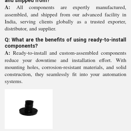
and shipped from?
A:
All components are expertly manufactured,
assembled, and shipped from our advanced facility in
India, serving clients globally as a trusted exporter,
distributor, and supplier.
Q: What are the benefits of using ready-to-install
components?
A:
Ready-to-install and custom-assembled components
reduce your downtime and installation effort. With
mounting holes, corrosion-resistant materials, and solid
construction, they seamlessly fit into your automation
systems.