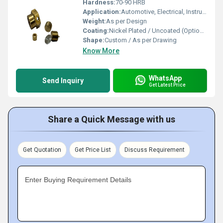
Hardness:
70-90 HRB
Application:
Automotive, Electrical, Instrumentation, Plumbing
Weight:
As per Design
Coating:
Nickel Plated / Uncoated (Optional)
Shape:
Custom / As per Drawing
Know More
WhatsApp
Send Inquiry
Get Latest Price
Share a Quick Message with us
Get Quotation
Get Price List
Discuss Requirement
Enter Buying Requirement Details