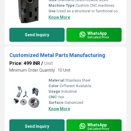
Machine Type:
Custom CNC machines
Use:
Used as a structural or functional component
Know More
WhatsApp
Send Inquiry
Get Latest Price
Customized Metal Parts Manufacturing
Price: 499 INR
/
Unit
Minimum Order Quantity : 10 Unit
Material:
Stainless Steel
Color:
Different Available
Usage:
Industrial
CNC:
Yes
Surface:
Galvanized
Know More
WhatsApp
Send Inquiry
Get Latest Price