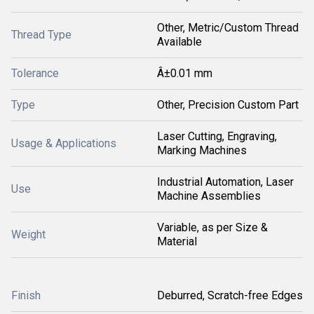
Other, Metric/Custom Thread
Thread Type
Available
Tolerance
Â±0.01 mm
Type
Other, Precision Custom Part
Laser Cutting, Engraving,
Usage & Applications
Marking Machines
Industrial Automation, Laser
Use
Machine Assemblies
Variable, as per Size &
Weight
Material
Finish
Deburred, Scratch-free Edges