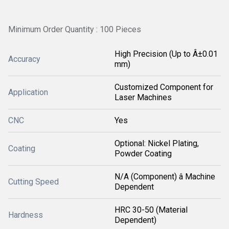
Minimum Order Quantity : 100 Pieces
High Precision (Up to Â±0.01
Accuracy
mm)
Customized Component for
Application
Laser Machines
CNC
Yes
Optional: Nickel Plating,
Coating
Powder Coating
N/A (Component) â Machine
Cutting Speed
Dependent
HRC 30-50 (Material
Hardness
Dependent)