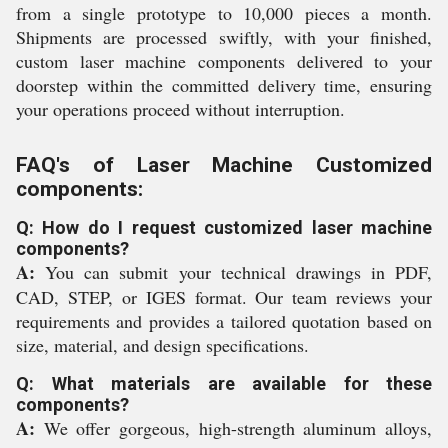
from a single prototype to 10,000 pieces a month.
Shipments are processed swiftly, with your finished,
custom laser machine components delivered to your
doorstep within the committed delivery time, ensuring
your operations proceed without interruption.
FAQ's of Laser Machine Customized
components:
Q: How do I request customized laser machine
components?
A:
You can submit your technical drawings in PDF,
CAD, STEP, or IGES format. Our team reviews your
requirements and provides a tailored quotation based on
size, material, and design specifications.
Q: What materials are available for these
components?
A:
We offer gorgeous, high-strength aluminum alloys,