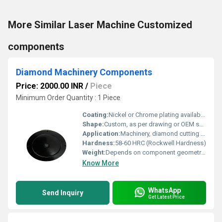
More Similar Laser Machine Customized
components
Diamond Machinery Components
Price: 2000.00 INR
/
Piece
Minimum Order Quantity : 1 Piece
Coating:
Nickel or Chrome plating available as required
Shape:
Custom, as per drawing or OEM specification
Application:
Machinery, diamond cutting tools, and equipment
Hardness:
58-60 HRC (Rockwell Hardness)
Weight:
Depends on component geometry (from 10 gm to 900 gm) Grams (g)
Know More
WhatsApp
Send Inquiry
Get Latest Price