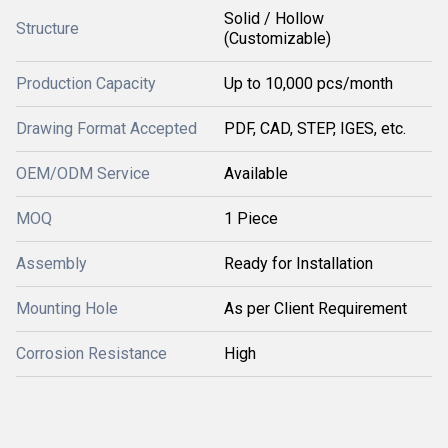
Solid / Hollow
Structure
(Customizable)
Production Capacity
Up to 10,000 pcs/month
Drawing Format Accepted
PDF, CAD, STEP, IGES, etc.
OEM/ODM Service
Available
MOQ
1 Piece
Assembly
Ready for Installation
Mounting Hole
As per Client Requirement
Corrosion Resistance
High