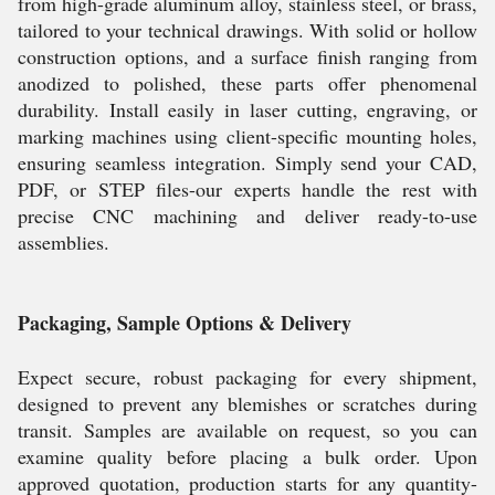
from high-grade aluminum alloy, stainless steel, or brass,
tailored to your technical drawings. With solid or hollow
construction options, and a surface finish ranging from
anodized to polished, these parts offer phenomenal
durability. Install easily in laser cutting, engraving, or
marking machines using client-specific mounting holes,
ensuring seamless integration. Simply send your CAD,
PDF, or STEP files-our experts handle the rest with
precise CNC machining and deliver ready-to-use
assemblies.
Packaging, Sample Options & Delivery
Expect secure, robust packaging for every shipment,
designed to prevent any blemishes or scratches during
transit. Samples are available on request, so you can
examine quality before placing a bulk order. Upon
approved quotation, production starts for any quantity-