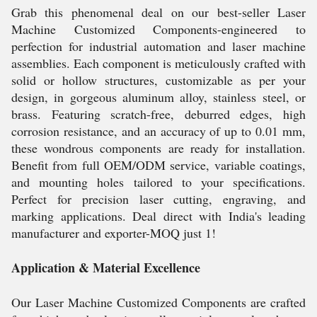
Grab this phenomenal deal on our best-seller Laser
Machine Customized Components-engineered to
perfection for industrial automation and laser machine
assemblies. Each component is meticulously crafted with
solid or hollow structures, customizable as per your
design, in gorgeous aluminum alloy, stainless steel, or
brass. Featuring scratch-free, deburred edges, high
corrosion resistance, and an accuracy of up to 0.01 mm,
these wondrous components are ready for installation.
Benefit from full OEM/ODM service, variable coatings,
and mounting holes tailored to your specifications.
Perfect for precision laser cutting, engraving, and
marking applications. Deal direct with India's leading
manufacturer and exporter-MOQ just 1!
Application & Material Excellence
Our Laser Machine Customized Components are crafted