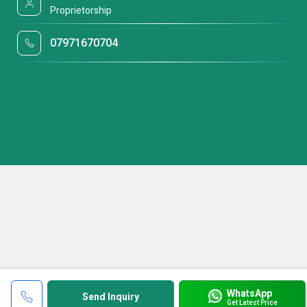
Proprietorship
07971670704
WhatsApp
Send Inquiry
Get Latest Price