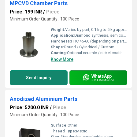
MPCVD Chamber Parts
Price: 199 INR
/
Piece
Minimum Order Quantity : 100 Piece
Weight:
Varies by part, 0.1 kg to 5 kg approx.
Application:
Diamond synthesis, semiconductor processing, material research
Hardness:
HRC 45-60 (depending on part and material)
Shape:
Round / Cylindrical / Custom
Coating:
Optional ceramic / nickel coating for corrosion resistance
Know More
WhatsApp
Send Inquiry
Get Latest Price
Anodized Aluminium Parts
Price: 5200.0 INR
/
Piece
Minimum Order Quantity : 100 Piece
Surface:
Other
Thread Type:
Metric
Size:
Standard/customizable sizes