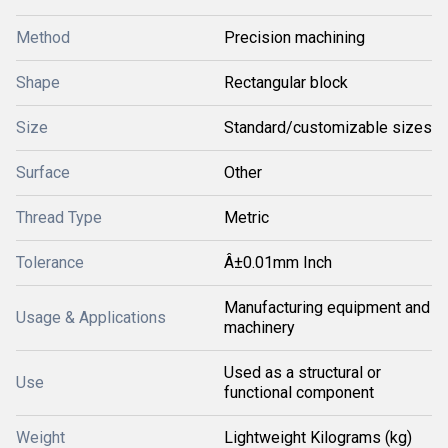
Method
Precision machining
Shape
Rectangular block
Size
Standard/customizable sizes
Surface
Other
Thread Type
Metric
Tolerance
Â±0.01mm Inch
Manufacturing equipment and
Usage & Applications
machinery
Used as a structural or
Use
functional component
Weight
Lightweight Kilograms (kg)