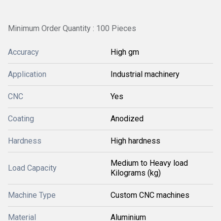
Minimum Order Quantity : 100 Pieces
Accuracy
High gm
Application
Industrial machinery
CNC
Yes
Coating
Anodized
Hardness
High hardness
Medium to Heavy load
Load Capacity
Kilograms (kg)
Machine Type
Custom CNC machines
Material
Aluminium