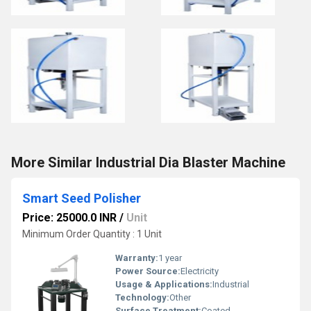
More Similar Industrial Dia Blaster Machine
Smart Seed Polisher
Price: 25000.0 INR
/
Unit
Minimum Order Quantity : 1 Unit
Warranty:
1 year
Power Source:
Electricity
Usage & Applications:
Industrial
Technology:
Other
Surface Treatment:
Coated