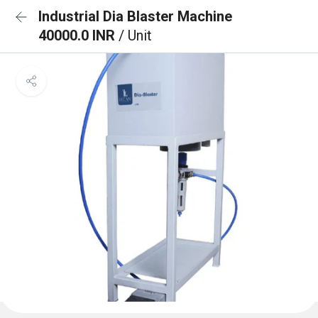
Industrial Dia Blaster Machine
40000.0 INR
/ Unit