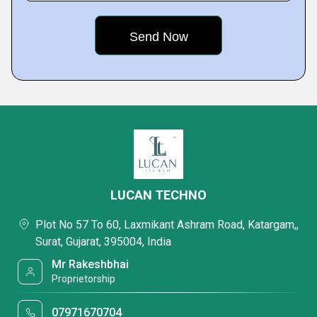
LUCAN TECHNO
Plot No 57 To 60, Laxmikant Ashram Road, Katargam,,
Surat, Gujarat, 395004, India
Mr Rakeshbhai
Proprietorship
07971670704