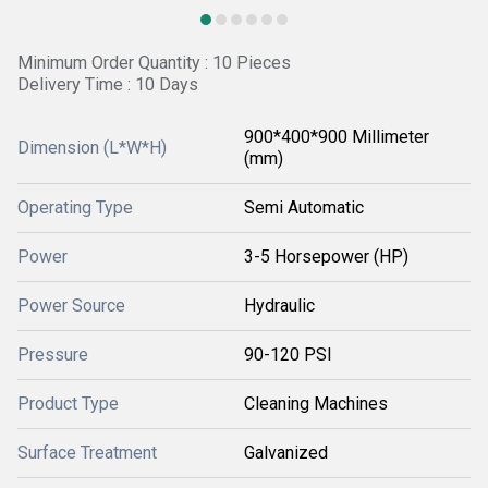
Minimum Order Quantity : 10 Pieces
Delivery Time : 10 Days
900*400*900 Millimeter
Dimension (L*W*H)
(mm)
Operating Type
Semi Automatic
Power
3-5 Horsepower (HP)
Power Source
Hydraulic
Pressure
90-120 PSI
Product Type
Cleaning Machines
Surface Treatment
Galvanized