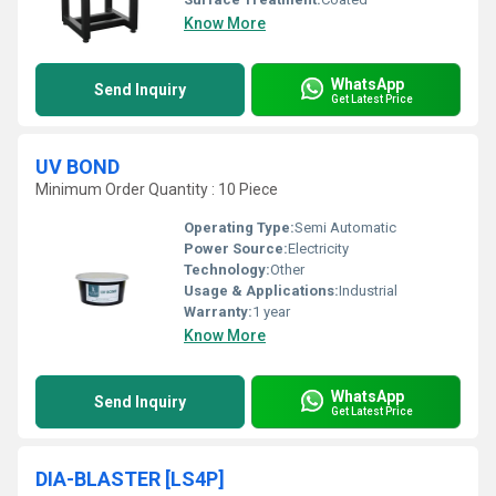
Know More
WhatsApp
Send Inquiry
Get Latest Price
UV BOND
Minimum Order Quantity : 10 Piece
Operating Type:
Semi Automatic
Power Source:
Electricity
Technology:
Other
Usage & Applications:
Industrial
Warranty:
1 year
Know More
WhatsApp
Send Inquiry
Get Latest Price
DIA-BLASTER [LS4P]