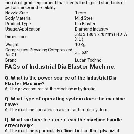
industrial-grade equipment that meets the highest standards of
performance and reliability.
Nozzle Size
1 mm
Body Material
Mild Steel
Product Type
Dia Blaster
Usage/Application
Diamond Industry
380 x 180 x 270 mm ( H X W
Dimensions
X L )
Weight
10 Kg
Compressor Providing Compressed
3.5 bar
Air Of
Brand
Lucan Techno
FAQs of Industrial Dia Blaster Machine:
Q: What is the power source of the Industrial Dia
Blaster Machine?
A: The power source of the machine is hydraulic.
Q: What type of operating system does the machine
have?
A: The machine operates on a semi-automatic system.
Q: What surface treatment can the machine handle
effectively?
A: The machine is particularly efficient in handling galvanized