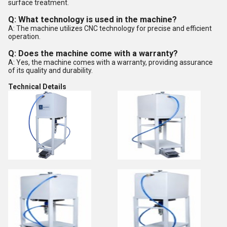
surface treatment.
Q: What technology is used in the machine?
A: The machine utilizes CNC technology for precise and efficient
operation.
Q: Does the machine come with a warranty?
A: Yes, the machine comes with a warranty, providing assurance
of its quality and durability.
Technical Details