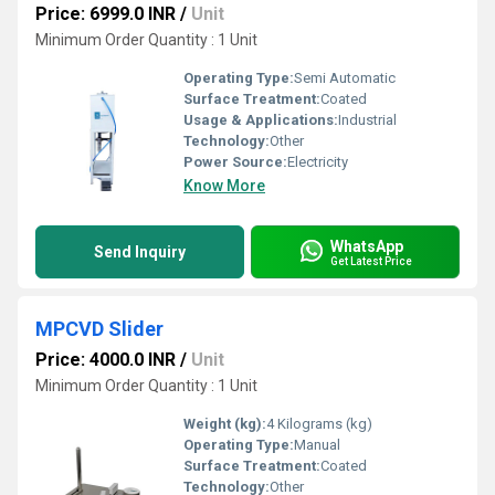
Price: 6999.0 INR
/
Unit
Minimum Order Quantity : 1 Unit
Operating Type:
Semi Automatic
Surface Treatment:
Coated
Usage & Applications:
Industrial
Technology:
Other
Power Source:
Electricity
Know More
WhatsApp
Send Inquiry
Get Latest Price
MPCVD Slider
Price: 4000.0 INR
/
Unit
Minimum Order Quantity : 1 Unit
Weight (kg):
4 Kilograms (kg)
Operating Type:
Manual
Surface Treatment:
Coated
Technology:
Other