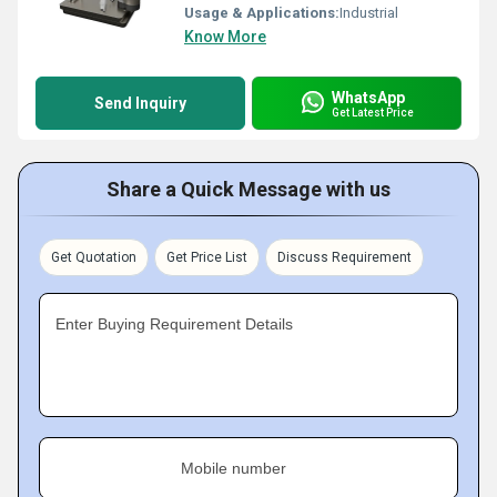
Usage & Applications:
Industrial
Know More
WhatsApp
Send Inquiry
Get Latest Price
Share a Quick Message with us
Get Quotation
Get Price List
Discuss Requirement
Enter Buying Requirement Details
Mobile number