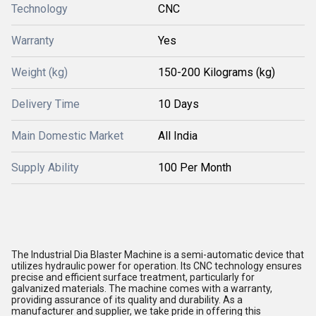
Technology
CNC
Warranty
Yes
Weight (kg)
150-200 Kilograms (kg)
Delivery Time
10 Days
Main Domestic Market
All India
Supply Ability
100 Per Month
The Industrial Dia Blaster Machine is a semi-automatic device that
utilizes hydraulic power for operation. Its CNC technology ensures
precise and efficient surface treatment, particularly for
galvanized materials. The machine comes with a warranty,
providing assurance of its quality and durability. As a
manufacturer and supplier, we take pride in offering this